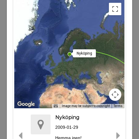
Nyköping
Image may be subject to copyright
Terms
Nyköping
2009-01-29
Hemma igen!