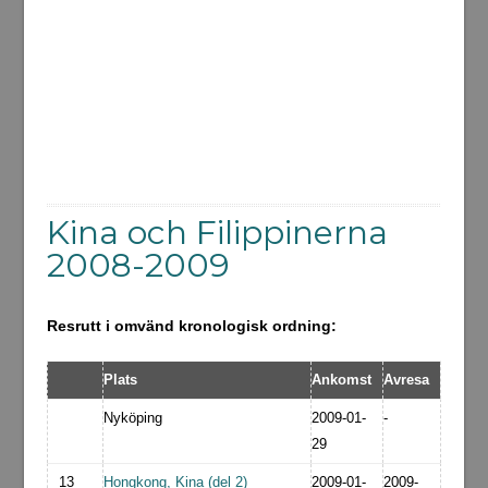
Kina och Filippinerna
2008-2009
Resrutt i omvänd kronologisk ordning:
Plats
Ankomst
Avresa
Nyköping
2009-01-
-
29
13
Hongkong, Kina (del 2)
2009-01-
2009-