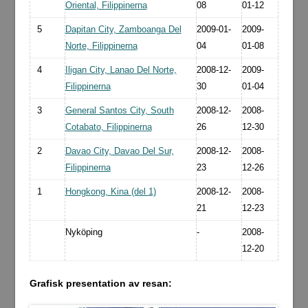
Oriental, Filippinerna
08
01-12
5
Dapitan City, Zamboanga Del
2009-01-
2009-
Norte, Filippinerna
04
01-08
4
Iligan City, Lanao Del Norte,
2008-12-
2009-
Filippinerna
30
01-04
3
General Santos City, South
2008-12-
2008-
Cotabato, Filippinerna
26
12-30
2
Davao City, Davao Del Sur,
2008-12-
2008-
Filippinerna
23
12-26
1
Hongkong, Kina (del 1)
2008-12-
2008-
21
12-23
Nyköping
-
2008-
12-20
Grafisk presentation av resan: