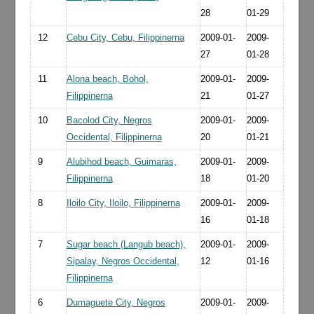
28
01-29
12
Cebu City, Cebu, Filippinerna
2009-01-
2009-
27
01-28
11
Alona beach, Bohol,
2009-01-
2009-
Filippinerna
21
01-27
10
Bacolod City, Negros
2009-01-
2009-
Occidental, Filippinerna
20
01-21
9
Alubihod beach, Guimaras,
2009-01-
2009-
Filippinerna
18
01-20
8
Iloilo City, Iloilo, Filippinerna
2009-01-
2009-
16
01-18
7
Sugar beach (Langub beach),
2009-01-
2009-
Sipalay, Negros Occidental,
12
01-16
Filippinerna
6
Dumaguete City, Negros
2009-01-
2009-