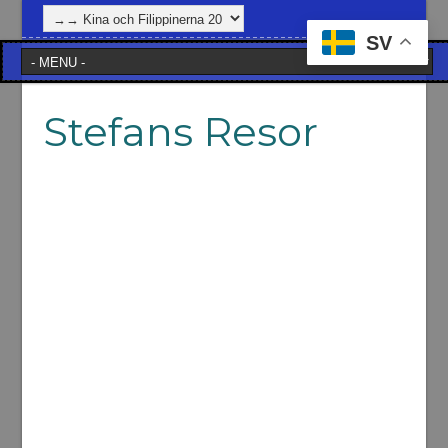
SV
Stefans Resor